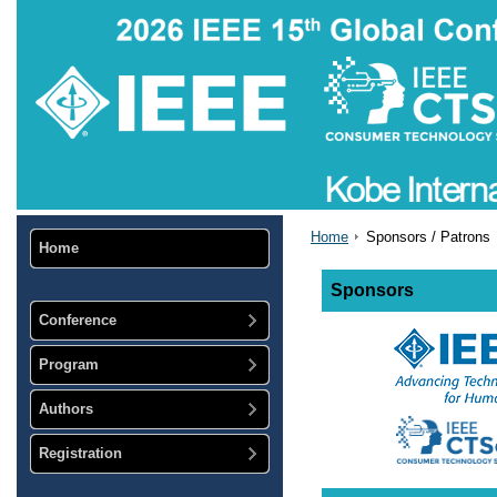
Home
Sponsors / Patrons
Home
Sponsors
Conference
Program
Authors
Registration