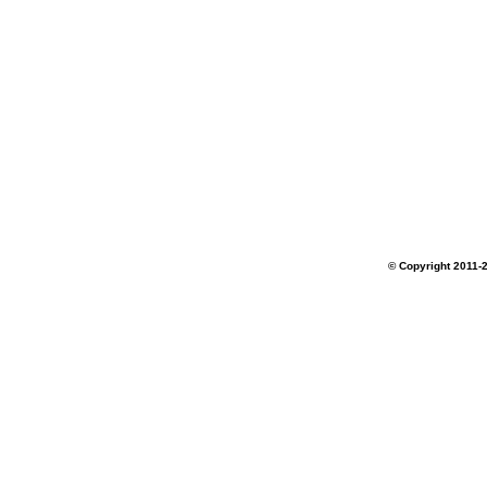
© Copyright 2011-