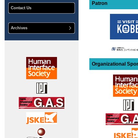
Patron
Contact Us
Archives
Organizational Spo